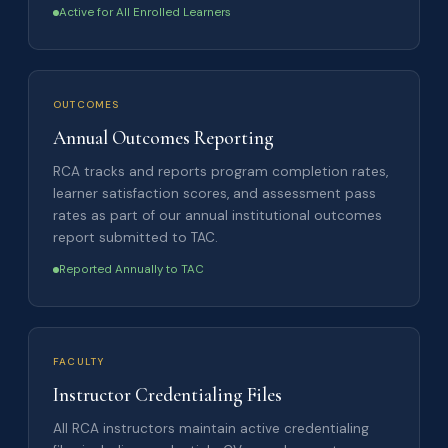
Active for All Enrolled Learners
OUTCOMES
Annual Outcomes Reporting
RCA tracks and reports program completion rates,
learner satisfaction scores, and assessment pass
rates as part of our annual institutional outcomes
report submitted to TAC.
Reported Annually to TAC
FACULTY
Instructor Credentialing Files
All RCA instructors maintain active credentialing