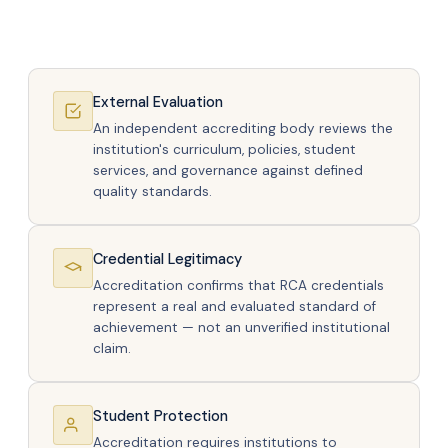
External Evaluation
An independent accrediting body reviews the
institution's curriculum, policies, student
services, and governance against defined
quality standards.
Credential Legitimacy
Accreditation confirms that RCA credentials
represent a real and evaluated standard of
achievement — not an unverified institutional
claim.
Student Protection
Accreditation requires institutions to