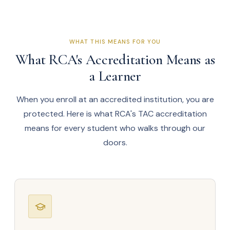
WHAT THIS MEANS FOR YOU
What RCA's Accreditation Means as
a Learner
When you enroll at an accredited institution, you are
protected. Here is what RCA's TAC accreditation
means for every student who walks through our
doors.