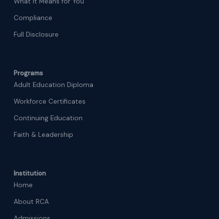
What It Means for You
Compliance
Full Disclosure
Programs
Adult Education Diploma
Workforce Certificates
Continuing Education
Faith & Leadership
Institution
Home
About RCA
Admissions