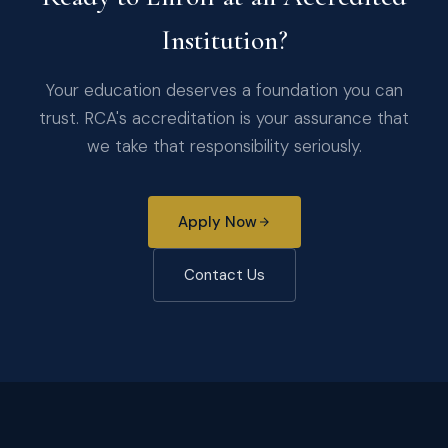
Institution?
Your education deserves a foundation you can
trust. RCA's accreditation is your assurance that
we take that responsibility seriously.
Apply Now
Contact Us