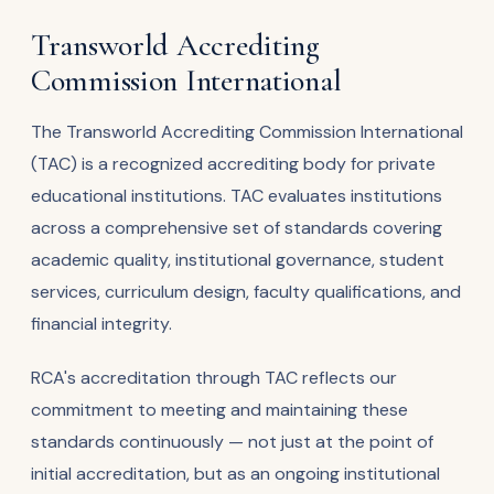
Transworld Accrediting
Commission International
The Transworld Accrediting Commission International
(TAC) is a recognized accrediting body for private
educational institutions. TAC evaluates institutions
across a comprehensive set of standards covering
academic quality, institutional governance, student
services, curriculum design, faculty qualifications, and
financial integrity.
RCA's accreditation through TAC reflects our
commitment to meeting and maintaining these
standards continuously — not just at the point of
initial accreditation, but as an ongoing institutional