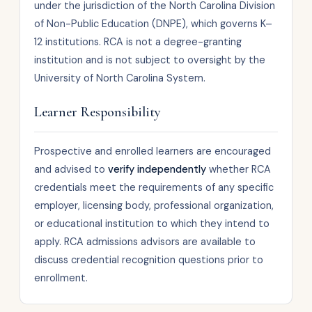
under the jurisdiction of the North Carolina Division
of Non-Public Education (DNPE), which governs K–
12 institutions. RCA is not a degree-granting
institution and is not subject to oversight by the
University of North Carolina System.
Learner Responsibility
Prospective and enrolled learners are encouraged
and advised to
verify independently
whether RCA
credentials meet the requirements of any specific
employer, licensing body, professional organization,
or educational institution to which they intend to
apply. RCA admissions advisors are available to
discuss credential recognition questions prior to
enrollment.