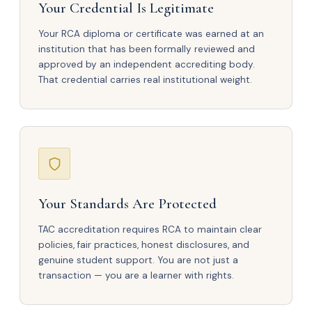
Your Credential Is Legitimate
Your RCA diploma or certificate was earned at an
institution that has been formally reviewed and
approved by an independent accrediting body.
That credential carries real institutional weight.
Your Standards Are Protected
TAC accreditation requires RCA to maintain clear
policies, fair practices, honest disclosures, and
genuine student support. You are not just a
transaction — you are a learner with rights.