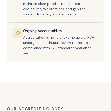
maintain clear policies, transparent
disclosures, fair practices, and genuine
support for every enrolled learner.
Ongoing Accountability
Accreditation is not a one-time award. RCA
undergoes continuous review to maintain
compliance with TAC standards year after
year.
OUR ACCREDITING BODY