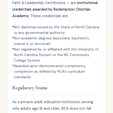
Faith & Leadership Certificates — are
institutional
credentials awarded by Redemption Christian
Academy
. These credentials are:
Not diplomas issued by the State of North Carolina
or any governmental authority
Not academic degrees (associate, bachelor's,
master's, or doctoral)
Not regulated by or affiliated with the University of
North Carolina System or the NC Community
College System
Awarded upon demonstrated competency
completion as defined by RCA's curriculum
standards
Regulatory Status
As a private adult education institution serving
only adults age 18 and older, RCA does not fall