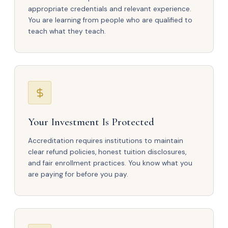
appropriate credentials and relevant experience.
You are learning from people who are qualified to
teach what they teach.
Your Investment Is Protected
Accreditation requires institutions to maintain
clear refund policies, honest tuition disclosures,
and fair enrollment practices. You know what you
are paying for before you pay.