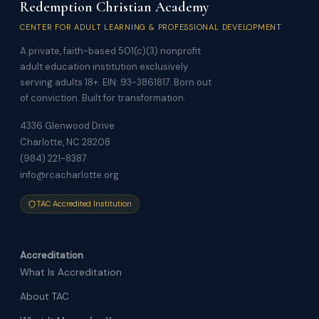
Redemption Christian Academy
CENTER FOR ADULT LEARNING & PROFESSIONAL DEVELOPMENT
A private, faith-based 501(c)(3) nonprofit
adult education institution exclusively
serving adults 18+. EIN: 93-3861817. Born out
of conviction. Built for transformation.
4336 Glenwood Drive
Charlotte, NC 28208
(984) 221-8387
info@rcacharlotte.org
TAC Accredited Institution
Accreditation
What Is Accreditation
About TAC