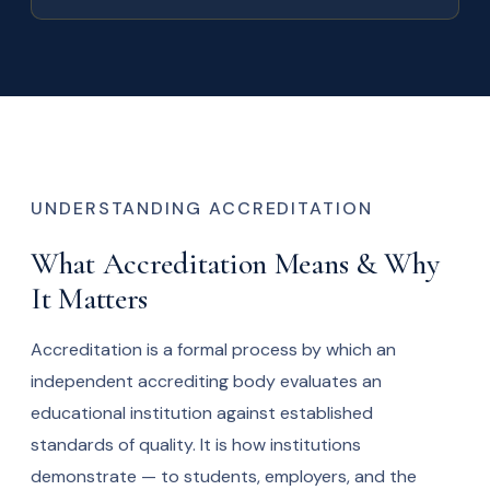
UNDERSTANDING ACCREDITATION
What Accreditation Means & Why
It Matters
Accreditation is a formal process by which an
independent accrediting body evaluates an
educational institution against established
standards of quality. It is how institutions
demonstrate — to students, employers, and the