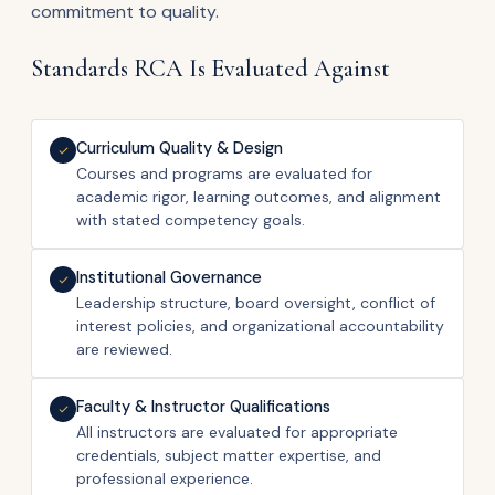
commitment to quality.
Standards RCA Is Evaluated Against
Curriculum Quality & Design
Courses and programs are evaluated for
academic rigor, learning outcomes, and alignment
with stated competency goals.
Institutional Governance
Leadership structure, board oversight, conflict of
interest policies, and organizational accountability
are reviewed.
Faculty & Instructor Qualifications
All instructors are evaluated for appropriate
credentials, subject matter expertise, and
professional experience.