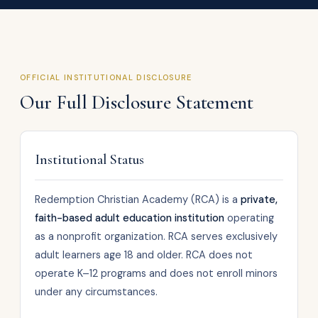
OFFICIAL INSTITUTIONAL DISCLOSURE
Our Full Disclosure Statement
Institutional Status
Redemption Christian Academy (RCA) is a
private,
faith-based adult education institution
operating
as a nonprofit organization. RCA serves exclusively
adult learners age 18 and older. RCA does not
operate K–12 programs and does not enroll minors
under any circumstances.