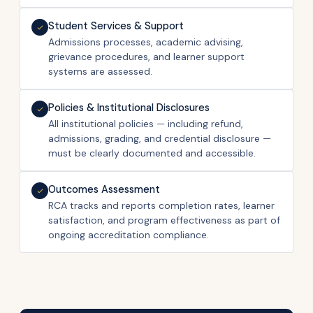
Student Services & Support
Admissions processes, academic advising,
grievance procedures, and learner support
systems are assessed.
Policies & Institutional Disclosures
All institutional policies — including refund,
admissions, grading, and credential disclosure —
must be clearly documented and accessible.
Outcomes Assessment
RCA tracks and reports completion rates, learner
satisfaction, and program effectiveness as part of
ongoing accreditation compliance.