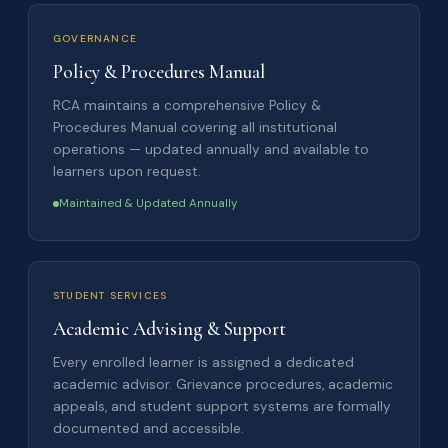
GOVERNANCE
Policy & Procedures Manual
RCA maintains a comprehensive Policy &
Procedures Manual covering all institutional
operations — updated annually and available to
learners upon request.
Maintained & Updated Annually
STUDENT SERVICES
Academic Advising & Support
Every enrolled learner is assigned a dedicated
academic advisor. Grievance procedures, academic
appeals, and student support systems are formally
documented and accessible.