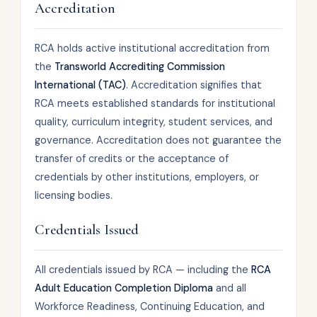
Accreditation
RCA holds active institutional accreditation from
the
Transworld Accrediting Commission
International (TAC)
. Accreditation signifies that
RCA meets established standards for institutional
quality, curriculum integrity, student services, and
governance. Accreditation does not guarantee the
transfer of credits or the acceptance of
credentials by other institutions, employers, or
licensing bodies.
Credentials Issued
All credentials issued by RCA — including the
RCA
Adult Education Completion Diploma
and all
Workforce Readiness, Continuing Education, and