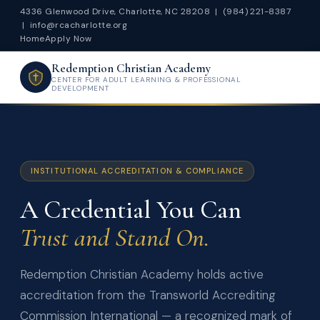
4336 Glenwood Drive, Charlotte, NC 28208 |
(984) 221-8387
|
info@rcacharlotte.org
Home
Apply Now
Redemption Christian Academy
CENTER FOR ADULT LEARNING & PROFESSIONAL
DEVELOPMENT
INSTITUTIONAL ACCREDITATION & COMPLIANCE
A Credential You Can
Trust and Stand On.
Redemption Christian Academy holds active
accreditation from the Transworld Accrediting
Commission International — a recognized mark of