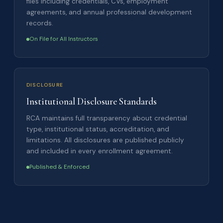
files including credentials, CVs, employment
agreements, and annual professional development
records.
On File for All Instructors
DISCLOSURE
Institutional Disclosure Standards
RCA maintains full transparency about credential
type, institutional status, accreditation, and
limitations. All disclosures are published publicly
and included in every enrollment agreement.
Published & Enforced