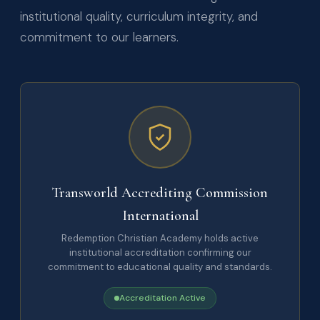
institutional quality, curriculum integrity, and
commitment to our learners.
Transworld Accrediting Commission
International
Redemption Christian Academy holds active
institutional accreditation confirming our
commitment to educational quality and standards.
Accreditation Active