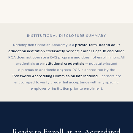
INSTITUTIONAL DISCLOSURE SUMMARY
Redemption Christian Academy is a
private, faith-based adult
education institution exclusively serving learners age 18 and older
.
RCA does not operate a K–12 program and does not enroll minors. All
credentials are
institutional credentials
— not state-issued
diplomas or academic degrees. RCA is accredited by the
Transworld Accrediting Commission International
. Learners are
encouraged to verify credential acceptance with any specific
employer or institution prior to enrollment.
Ready to Enroll at an Accredited