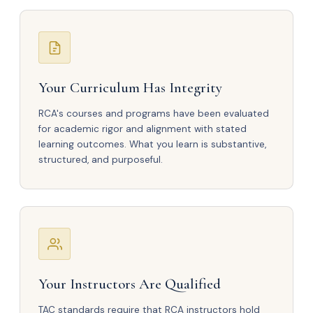
Your Curriculum Has Integrity
RCA's courses and programs have been evaluated
for academic rigor and alignment with stated
learning outcomes. What you learn is substantive,
structured, and purposeful.
Your Instructors Are Qualified
TAC standards require that RCA instructors hold