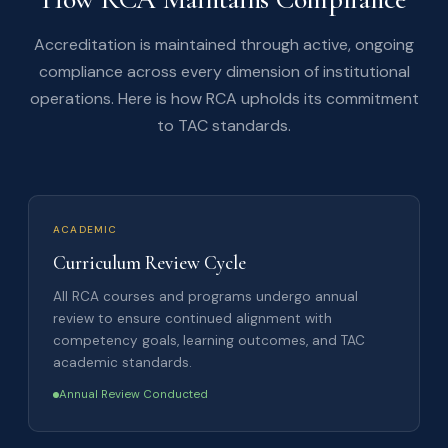
Accreditation is maintained through active, ongoing
compliance across every dimension of institutional
operations. Here is how RCA upholds its commitment
to TAC standards.
ACADEMIC
Curriculum Review Cycle
All RCA courses and programs undergo annual
review to ensure continued alignment with
competency goals, learning outcomes, and TAC
academic standards.
Annual Review Conducted