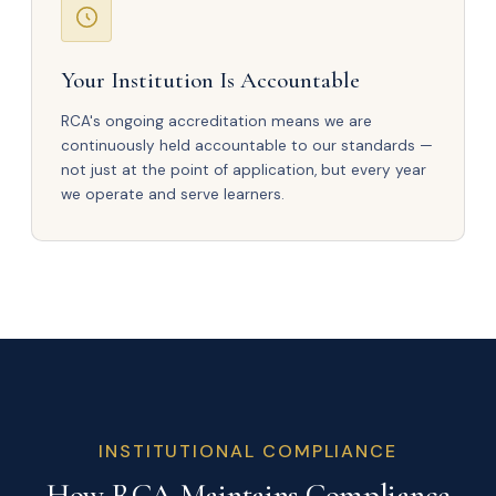
Your Institution Is Accountable
RCA's ongoing accreditation means we are
continuously held accountable to our standards —
not just at the point of application, but every year
we operate and serve learners.
INSTITUTIONAL COMPLIANCE
How RCA Maintains Compliance