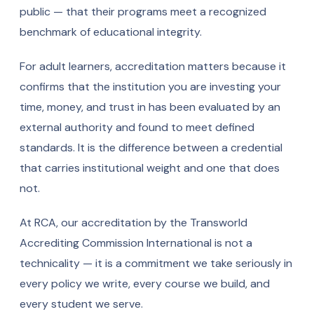
public — that their programs meet a recognized
benchmark of educational integrity.
For adult learners, accreditation matters because it
confirms that the institution you are investing your
time, money, and trust in has been evaluated by an
external authority and found to meet defined
standards. It is the difference between a credential
that carries institutional weight and one that does
not.
At RCA, our accreditation by the Transworld
Accrediting Commission International is not a
technicality — it is a commitment we take seriously in
every policy we write, every course we build, and
every student we serve.