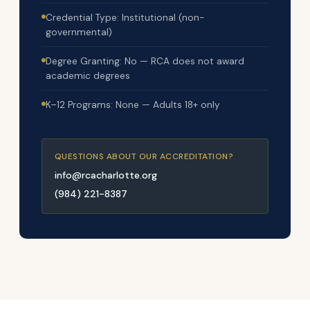
Credential Type: Institutional (non-
governmental)
Degree Granting: No — RCA does not award
academic degrees
K–12 Programs: None — Adults 18+ only
QUESTIONS ABOUT OUR ACCREDITATION?
info@rcacharlotte.org
(984) 221-8387