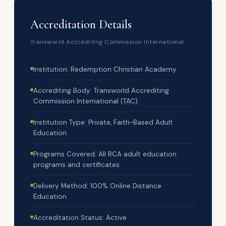
Accreditation Details
Transworld Accrediting Commission International
Institution: Redemption Christian Academy
Accrediting Body: Transworld Accrediting
Commission International (TAC)
Institution Type: Private, Faith-Based Adult
Education
Programs Covered: All RCA adult education
programs and certificates
Delivery Method: 100% Online Distance
Education
Accreditation Status: Active